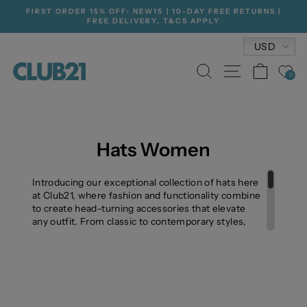
Skip
FIRST ORDER 15% OFF: NEW15 | 10-DAY FREE RETURNS |
to
FREE DELIVERY, T&CS APPLY
Pause
content
slideshow
Currenc
USD
SEARCH
SITE NA
CAR
0
Hats Women
Introducing our exceptional collection of hats here
at Club21, where fashion and functionality combine
to create head-turning accessories that elevate
any outfit. From classic to contemporary styles,
our hat collection offers a diverse range of options
to suit your individual taste and occasion.
Crafted with meticulous attention to detail and
using premium materials, our hats are designed to
not only make a fashion statement but also
provide protection from the elements. From