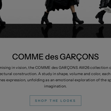
​COMME des GARÇONS
ising in vision, the COMME des GARÇONS AW26 collection cha
ectural construction. A study in shape, volume and color, each 
es expression, unfolding as an emotional exploration of the 
imagination.
SHOP THE LOOKS