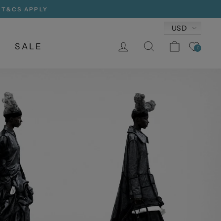
, T&CS APPLY
Currency
USD
LOG IN
SEARCH
CART
SALE
0