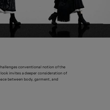
llenges conventional notion of the
look invites a deeper consideration of
space between body, garment, and