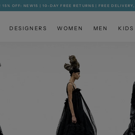
 15% OFF: NEW15 | 10-DAY FREE RETURNS | FREE DELIVERY
Pause
slideshow
DESIGNERS
WOMEN
MEN
KIDS