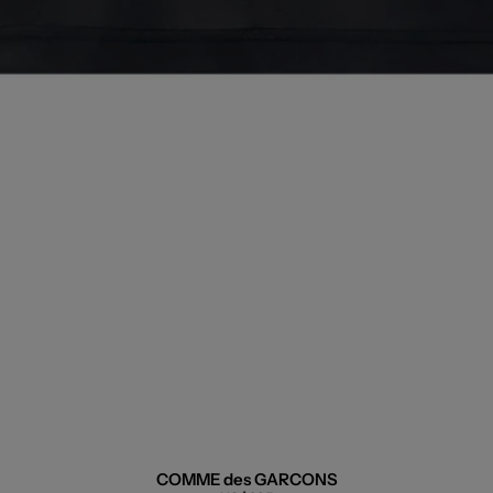
COMME des GARCONS