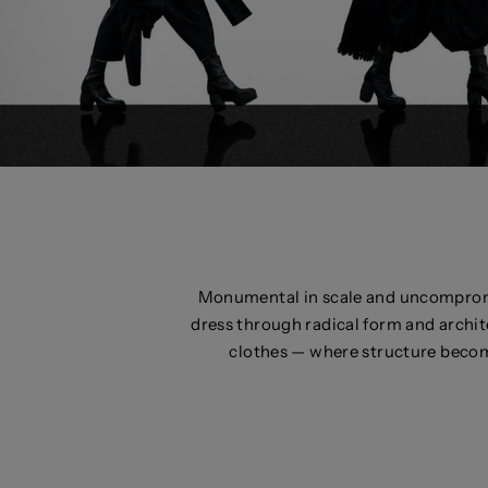
Monumental in scale and uncomprom
dress through radical form and archit
clothes — where structure becom