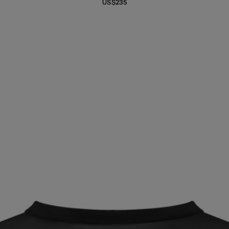
US$235