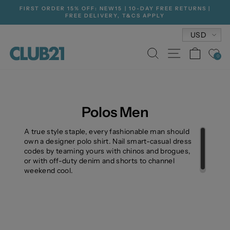
Skip
FIRST ORDER 15% OFF: NEW15 | 10-DAY FREE RETURNS |
to
FREE DELIVERY, T&CS APPLY
Pause
content
slideshow
Currenc
USD
SEARCH
SITE NA
CAR
0
Polos Men
A true style staple, every fashionable man should
own a designer polo shirt. Nail smart-casual dress
codes by teaming yours with chinos and brogues,
or with off-duty denim and shorts to channel
weekend cool.