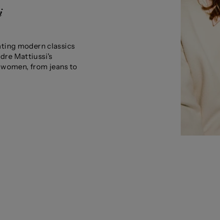
ating modern classics
dre Mattiussi's
nd women, from jeans to