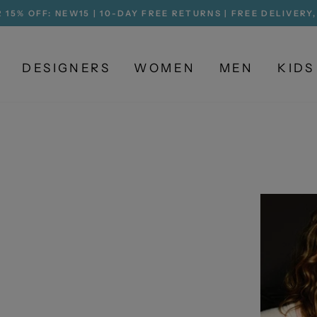
 15% OFF: NEW15 | 10-DAY FREE RETURNS | FREE DELIVERY
Pause
slideshow
DESIGNERS
WOMEN
MEN
KIDS