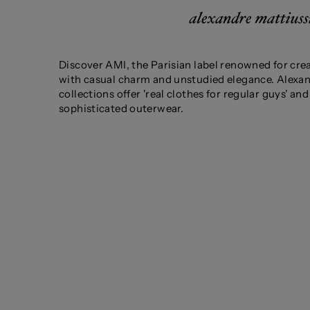
Discover AMI, the Parisian label renowned for cre
with casual charm and unstudied elegance. Alexan
collections offer 'real clothes for regular guys' a
sophisticated outerwear.