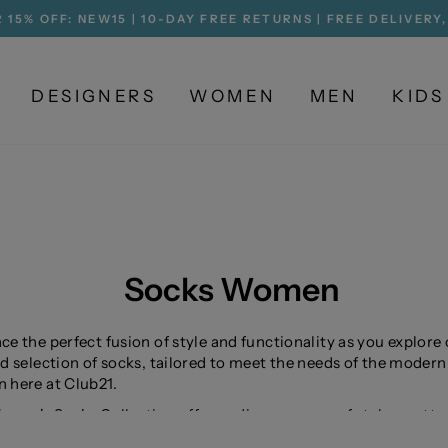
 15% OFF: NEW15 | 10-DAY FREE RETURNS | FREE DELIVERY
Pause
slideshow
DESIGNERS
WOMEN
MEN
KIDS
Socks Women
e the perfect fusion of style and functionality as you explore
d selection of socks, tailored to meet the needs of the modern
here at Club21.
men's Socks Collection offers a diverse range of styles, patte
terials, catering to a wide variety of tastes and preferences. 