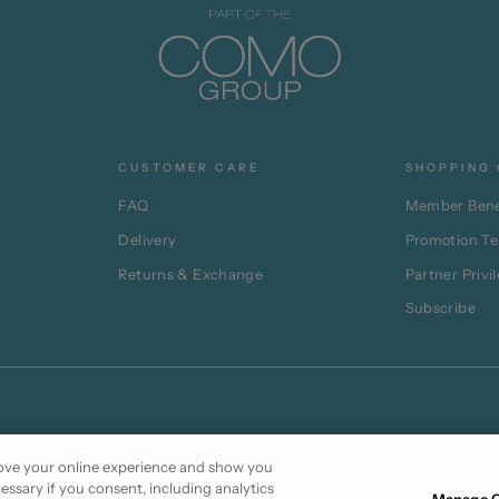
CUSTOMER CARE
SHOPPING 
p
FAQ
Member Bene
Delivery
Promotion T
Returns & Exchange
Partner Privi
Subscribe
prove your online experience and show you
cessary if you consent, including analytics
Manage C