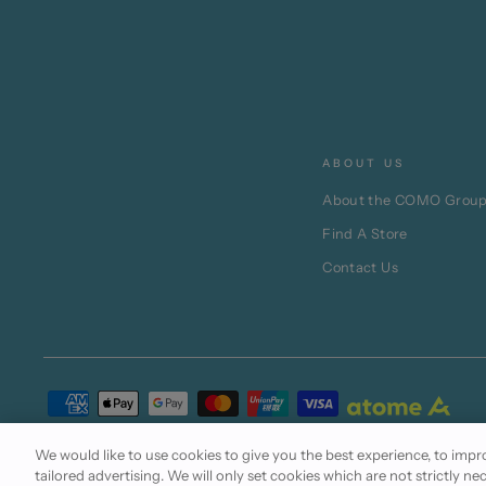
ABOUT US
About the COMO Grou
Find A Store
Contact Us
Terms of Use
Cookie Policy
Privacy Statement
We would like to use cookies to give you the best experience, to im
tailored advertising. We will only set cookies which are not strictly ne