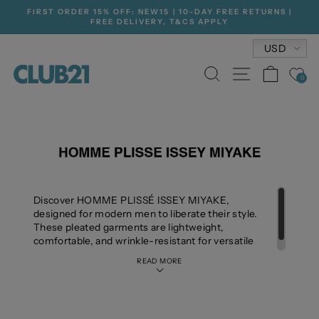
Skip
FIRST ORDER 15% OFF: NEW15 | 10-DAY FREE RETURNS |
to
FREE DELIVERY, T&CS APPLY
Pause
content
slideshow
Currenc
USD
SEARCH
SITE NA
CAR
0
Discover HOMME PLISSÉ ISSEY MIYAKE,
designed for modern men to liberate their style.
These pleated garments are lightweight,
comfortable, and wrinkle-resistant for versatile
wear.
READ MORE