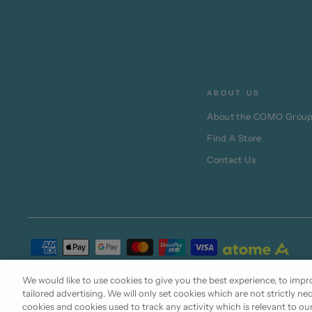
ABOUT US
About the COMO Grou
Find A Store
Contact Us
Terms of Use
Cookie Policy
Privacy Statement
We would like to use cookies to give you the best experience, to im
tailored advertising. We will only set cookies which are not strictly ne
cookies and cookies used to track any activity which is relevant to ou