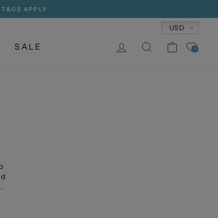
, T&CS APPLY
Currency
USD
LOG IN
SEARCH
CART
SALE
0
o
nd
.