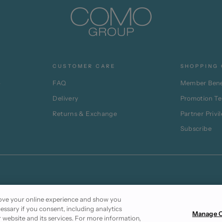
CUSTOMER CARE
SHOPPING 
p
FAQ
Member Bene
Delivery
Promotion T
Returns & Exchange
Partner Privi
Subscribe
prove your online experience and show you
cessary if you consent, including analytics
Manage C
r website and its services. For more information,