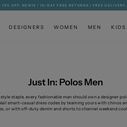
 15% OFF: NEW15 | 10-DAY FREE RETURNS | FREE DELIVERY
Pause
slideshow
DESIGNERS
WOMEN
MEN
KIDS
Just In: Polos Men
 style staple, every fashionable man should own a designer pol
 Nail smart-casual dress codes by teaming yours with chinos a
s, or with off-duty denim and shorts to channel weekend cool