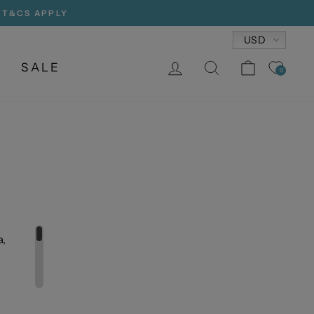
, T&CS APPLY
Currency
USD
LOG IN
SEARCH
CART
SALE
0
a,
uette,