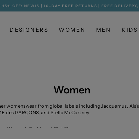
 15% OFF: NEW15 | 10-DAY FREE RETURNS | FREE DELIVERY
Pause
slideshow
DESIGNERS
WOMEN
MEN
KIDS
Women
er womenswear from global labels including Jacquemus, Alaï
 des GARÇONS, and Stella McCartney.
ner Women’s Fashion at Club21
e contemporary womenswear defined by craftsmanship, silho