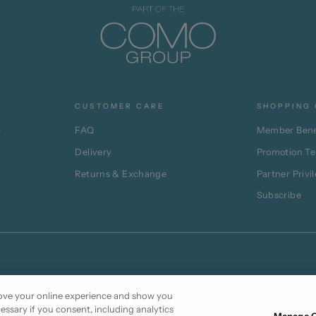
CUSTOMER CARE
SHOPPING 
p
FAQ
Member Bene
Delivery
Promotion T
Returns & Exchange
Partner Privi
Subscribe
prove your online experience and show you
cessary if you consent, including analytics
Manage C