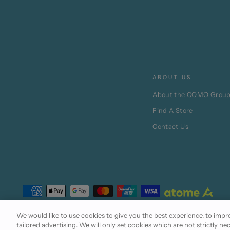
ABOUT US
About the COMO Grou
Find A Store
Contact Us
Terms of Use
Cookie Policy
Privacy Statement
We would like to use cookies to give you the best experience, to im
tailored advertising. We will only set cookies which are not strictly ne