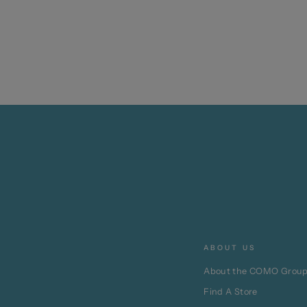
ABOUT US
About the COMO Grou
Find A Store