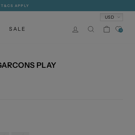
, T&CS APPLY
Currency
USD
LOG IN
SEARCH
CART
SALE
0
GARCONS PLAY