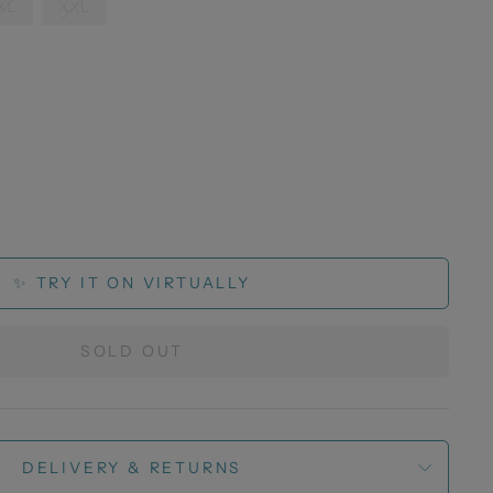
XL
XXL
✨ TRY IT ON VIRTUALLY
SOLD OUT
DELIVERY & RETURNS