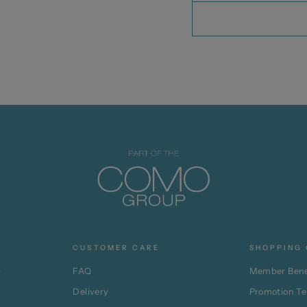
CUSTOMER CARE
SHOPPING 
p
FAQ
Member Bene
Delivery
Promotion T