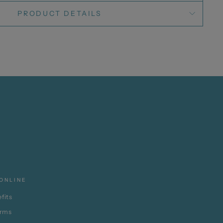
PRODUCT DETAILS
ONLINE
fits
erms