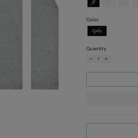
S
M
L
Color
Grey
Quantity
−
+