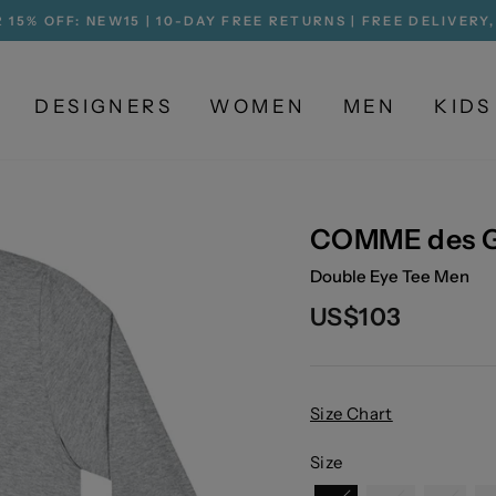
 15% OFF: NEW15 | 10-DAY FREE RETURNS | FREE DELIVERY
Pause
slideshow
DESIGNERS
WOMEN
MEN
KIDS
COMME des 
Double Eye Tee Men
Regular
US$103
price
Size Chart
Size