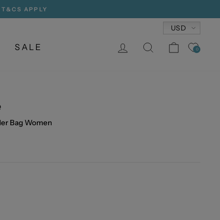
, T&CS APPLY
Currency
USD
LOG IN
SEARCH
CART
SALE
0
e
lder Bag Women