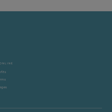
ONLINE
fits
erms
leges