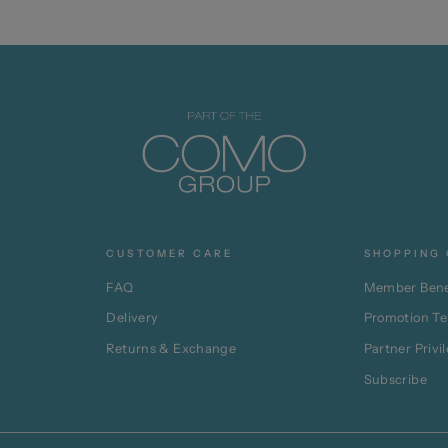
CUSTOMER CARE
SHOPPING 
p
FAQ
Member Bene
Delivery
Promotion T
Returns & Exchange
Partner Privi
Subscribe