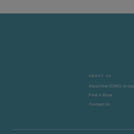
ABOUT US
About the COMO Grou
Find A Store
Contact Us