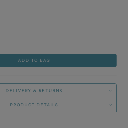
ADD TO BAG
DELIVERY & RETURNS
PRODUCT DETAILS