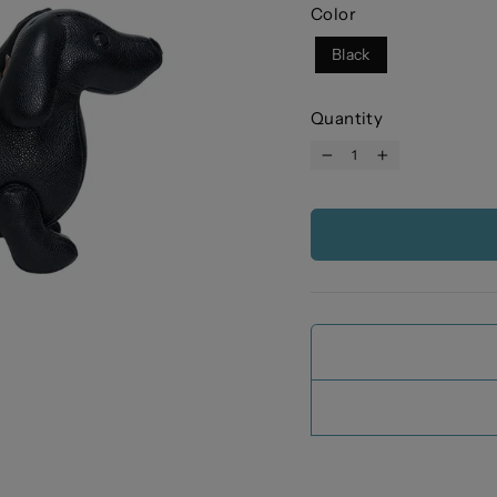
Color
Black
Quantity
−
+