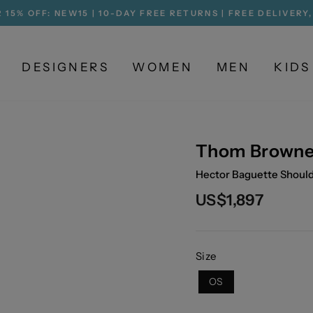
 15% OFF: NEW15 | 10-DAY FREE RETURNS | FREE DELIVERY
Pause
slideshow
DESIGNERS
WOMEN
MEN
KIDS
Thom Brown
Hector Baguette Shou
Regular
US$1,897
price
Size
OS