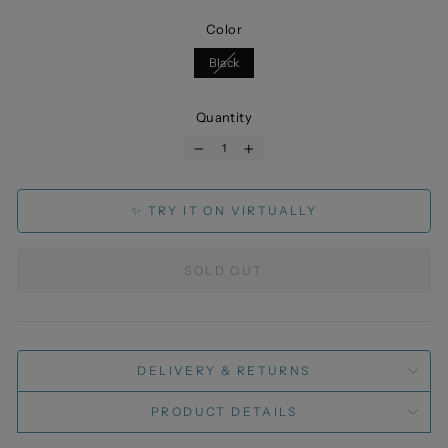
Color
Black
Quantity
−
+
✨ TRY IT ON VIRTUALLY
SOLD OUT
DELIVERY & RETURNS
PRODUCT DETAILS