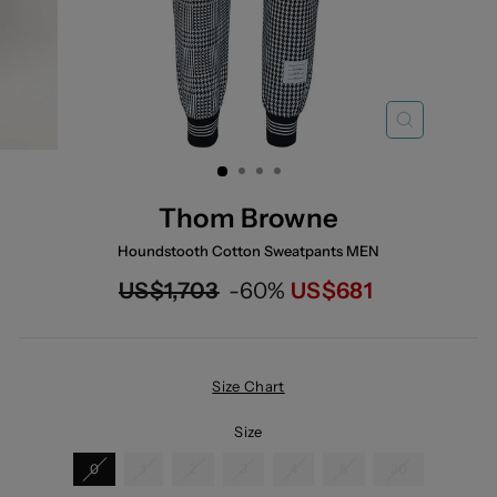
CLOSE
(ESC)
Thom Browne
Houndstooth Cotton Sweatpants MEN
Regular
Now
US$1,703
-60%
US$681
price
Size Chart
Size
0
1
2
3
4
5
20