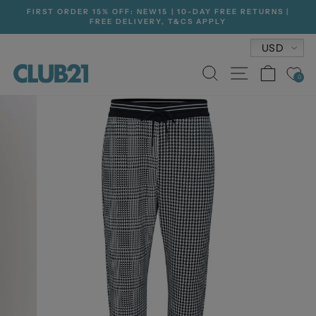
Skip
FIRST ORDER 15% OFF: NEW15 | 10-DAY FREE RETURNS |
to
FREE DELIVERY, T&CS APPLY
Pause
content
slideshow
Currenc
USD
SEARCH
SITE NA
CAR
0