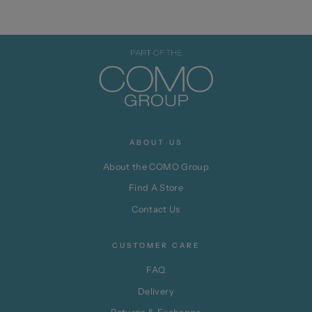
ABOUT US
About the COMO Group
Find A Store
Contact Us
CUSTOMER CARE
FAQ
Delivery