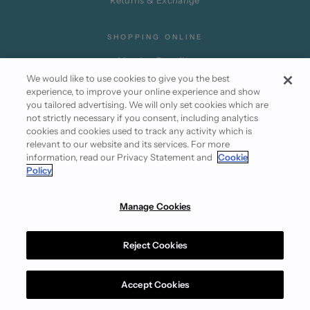
Returns & Exchange
SHOPPING ONLINE
Member Benefits
We would like to use cookies to give you the best
Promotion Terms
experience, to improve your online experience and show
Partner Privileges
you tailored advertising. We will only set cookies which are
not strictly necessary if you consent, including analytics
Subscribe
cookies and cookies used to track any activity which is
relevant to our website and its services. For more
information, read our Privacy Statement and
Cookie
Policy
Manage Cookies
Instagram
Facebook
Reject Cookies
Terms of Use
Cookie Policy
Privacy Statement
© 2026 Club21.com
Accept Cookies