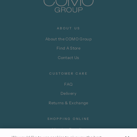
ABOUT US
About the COMO Group
Find A Store
Contact Us
CUSTOMER CARE
FAQ
Delivery
Returns & Exchange
SHOPPING ONLINE
Member Benefits