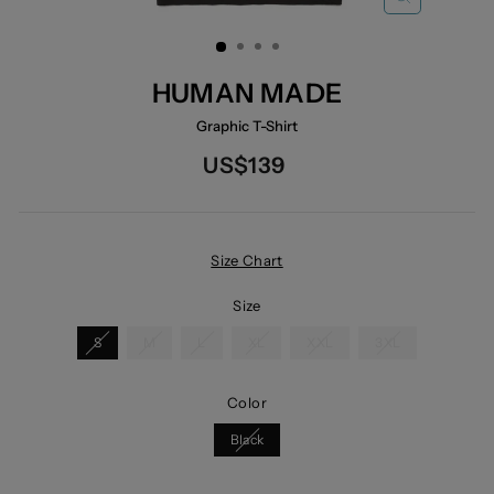
CLOSE
(ESC)
HUMAN MADE
Graphic T-Shirt
Regular
US$139
price
Size Chart
Size
S
M
L
XL
XXL
3XL
Color
Black