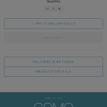
Quantity
−
+
✨ TRY IT ON VIRTUALLY
SOLD OUT
DELIVERY & RETURNS
PRODUCT DETAILS