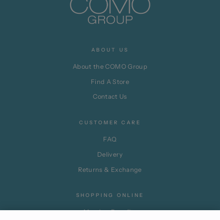
ABOUT US
About the COMO Group
Find A Store
Contact Us
CUSTOMER CARE
FAQ
Delivery
Returns & Exchange
SHOPPING ONLINE
Member Benefits