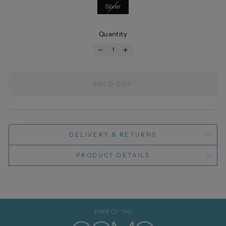
Silver
Quantity
−
+
SOLD OUT
DELIVERY & RETURNS
PRODUCT DETAILS