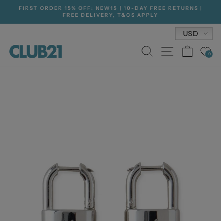
Skip
FIRST ORDER 15% OFF: NEW15 | 10-DAY FREE RETURNS |
to
FREE DELIVERY, T&CS APPLY
Pause
content
slideshow
Currenc
USD
SEARCH
SITE NA
CAR
0