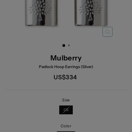
CLOSE
(ESC)
Mulberry
Padlock Hoop Earrings (Silver)
Regular
US$334
price
Size
OS
Color