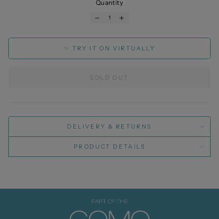
Quantity
−
+
✨ TRY IT ON VIRTUALLY
SOLD OUT
DELIVERY & RETURNS
PRODUCT DETAILS