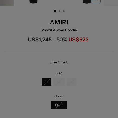
CLOSE
(ESC)
AMIRI
Rabbit Allover Hoodie
Regular
Now
US$1,245
-50%
US$623
price
Size Chart
Size
S
M
L
Color
Black