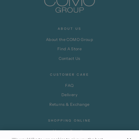
ABOUT US
About the COMO Group
Find A Store
Contact Us
CUSTOMER CARE
FAQ
Delivery
Returns & Exchange
SHOPPING ONLINE
Member Benefits