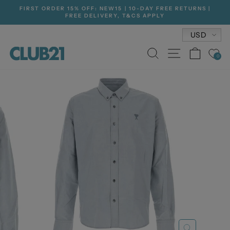
Skip
FIRST ORDER 15% OFF: NEW15 | 10-DAY FREE RETURNS |
to
FREE DELIVERY, T&CS APPLY
Pause
content
slideshow
Currenc
USD
SEARCH
SITE NA
CAR
0