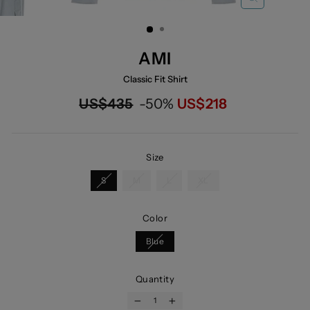
CLOSE
(ESC)
AMI
Classic Fit Shirt
Regular
Now
US$435
-50%
US$218
price
Size
S
M
L
XL
Color
Blue
Quantity
−
+