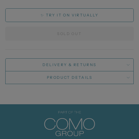
✨ TRY IT ON VIRTUALLY
SOLD OUT
DELIVERY & RETURNS
PRODUCT DETAILS