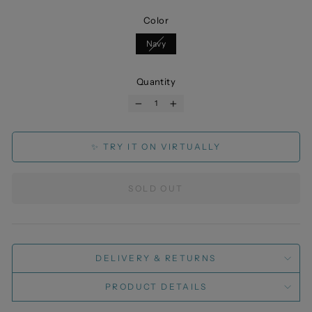
Color
Navy
Quantity
−
+
✨ TRY IT ON VIRTUALLY
SOLD OUT
DELIVERY & RETURNS
PRODUCT DETAILS