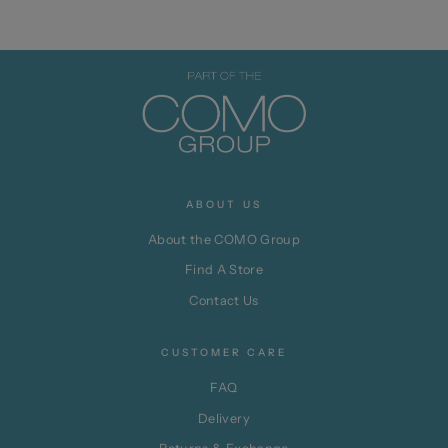
ABOUT US
About the COMO Group
Find A Store
Contact Us
CUSTOMER CARE
FAQ
Delivery