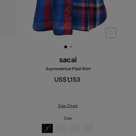
CLOSE
(ESC)
sacai
Asymmetrical Plaid Shirt
Regular
US$1,153
price
Size Chart
Size
1
2
3
4