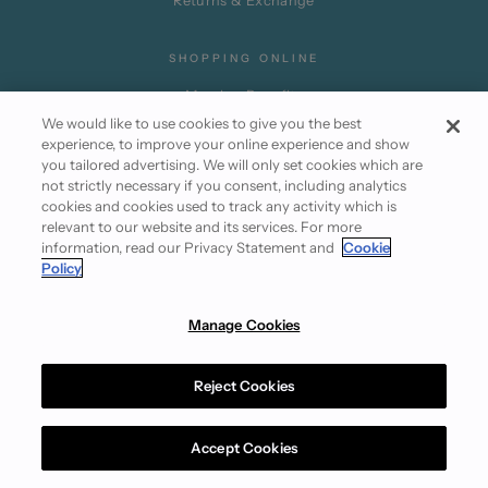
Returns & Exchange
SHOPPING ONLINE
Member Benefits
We would like to use cookies to give you the best
Promotion Terms
experience, to improve your online experience and show
Partner Privileges
you tailored advertising. We will only set cookies which are
not strictly necessary if you consent, including analytics
Subscribe
cookies and cookies used to track any activity which is
relevant to our website and its services. For more
information, read our Privacy Statement and
Cookie
Policy
Manage Cookies
Instagram
Facebook
Reject Cookies
Terms of Use
Cookie Policy
Privacy Statement
© 2026 Club21.com
Accept Cookies